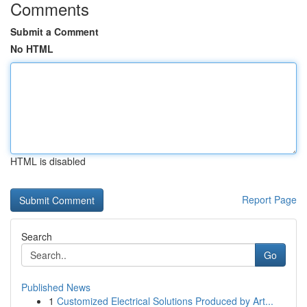
Comments
Submit a Comment
No HTML
HTML is disabled
Report Page
Search
Go
Published News
1
Customized Electrical Solutions Produced by Art...