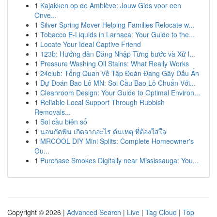
1
Kajakken op de Amblève: Jouw Gids voor een
Onve...
1
Silver Spring Mover Helping Families Relocate w...
1
Tobacco E-Liquids in Larnaca: Your Guide to the...
1
Locate Your Ideal Captive Friend
1
123b: Hướng dẫn Đăng Nhập Từng bước và Xử l...
1
Pressure Washing Oil Stains: What Really Works
1
24club: Tổng Quan Về Tập Đoàn Đang Gây Dấu Ấn
1
Dự Đoán Bao Lô MN: Soi Cầu Bao Lô Chuẩn Với...
1
Cleanroom Design: Your Guide to Optimal Environ...
1
Reliable Local Support Through Rubbish
Removals...
1
Soi cầu biên số
1
นอนกัดฟัน เกิดจากอะไร ต้นเหตุ ที่ต้องใส่ใจ
1
MRCOOL DIY Mini Splits: Complete Homeowner's
Gu...
1
Purchase Smokes Digitally near Mississauga: You...
Copyright © 2026 |
Advanced Search
|
Live
|
Tag Cloud
|
Top