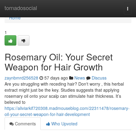
Home
tornadosocial
Togg
navi
Home
1
Rosemary Oil: Your Secret
Weapon for Hair Growth
zaynbmrd256528
57 days ago
News
Discuss
Are you struggling with receding hair? Don't worry , this herbal
extract might just be the key. Studies suggests that applying
rosemary oil onto your scalp can stimulate hair thickness. It’s
believed to
https://aliviarkif720308.madmouseblog.com/22311478/rosemary-
oil-your-secret-weapon-for-hair-development
Comments
Who Upvoted