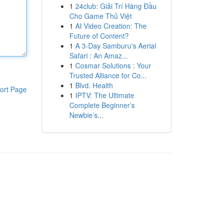
1
24club: Giải Trí Hàng Đầu
Cho Game Thủ Việt
1
AI Video Creation: The
Future of Content?
1
A 3-Day Samburu's Aerial
Safari : An Amaz...
1
Cosmar Solutions : Your
Trusted Alliance for Co...
1
Blvd. Health
ort Page
1
IPTV: The Ultimate
Complete Beginner’s
Newbie’s...