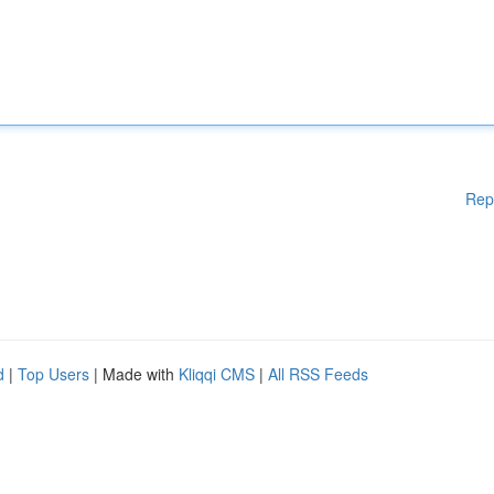
Rep
d
|
Top Users
| Made with
Kliqqi CMS
|
All RSS Feeds