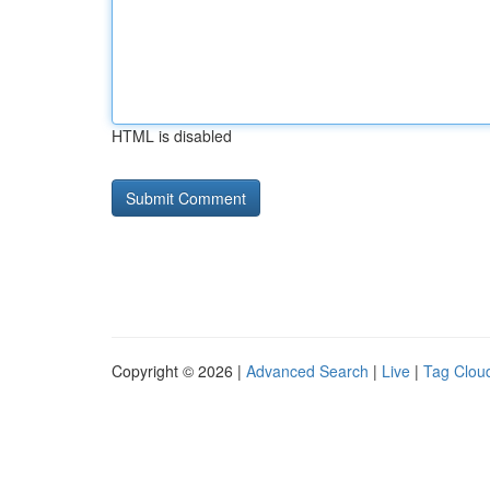
HTML is disabled
Copyright © 2026 |
Advanced Search
|
Live
|
Tag Clou