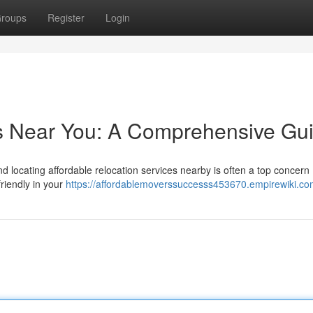
roups
Register
Login
rs Near You: A Comprehensive Gu
 locating affordable relocation services nearby is often a top concern 
riendly in your
https://affordablemoverssuccesss453670.empirewiki.co