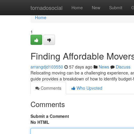
Home
tornadosocial
Home
New
Submit
G
Home
1
Finding Affordable Move
arrangdjd103550
57 days ago
News
Discuss
Relocating moving can be a challenging experience, and
guide provides a breakdown of how to identify budget-f
Comments
Who Upvoted
Comments
Submit a Comment
No HTML