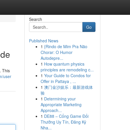
Search
Go
Published News
1
{Rindo de Mim Pra Não
ide
Chorar: O Humor
Autodepre...
1
How quantum physics
principles are remodeling c...
. This
1
Your Guide to Condos for
m/user
Offer in Pattaya , ...
1
澳门金沙娱乐：最新游戏体
验
1
Determining your
Appropriate Marketing
Approach...
1
DE88 – Cổng Game Đổi
Thưởng Uy Tín, Đăng Ký
Nha...