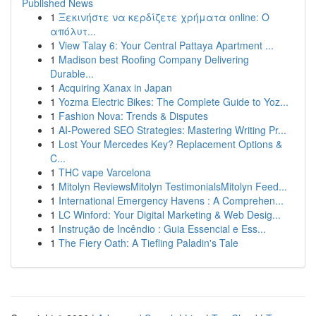
Published News
1
Ξεκινήστε να κερδίζετε χρήματα online: Ο
απόλυτ...
1
View Talay 6: Your Central Pattaya Apartment ...
1
Madison best Roofing Company Delivering
Durable...
1
Acquiring Xanax in Japan
1
Yozma Electric Bikes: The Complete Guide to Yoz...
1
Fashion Nova: Trends & Disputes
1
AI-Powered SEO Strategies: Mastering Writing Pr...
1
Lost Your Mercedes Key? Replacement Options &
C...
1
THC vape Varcelona
1
Mitolyn ReviewsMitolyn TestimonialsMitolyn Feed...
1
International Emergency Havens : A Comprehen...
1
LC Winford: Your Digital Marketing & Web Desig...
1
Instrução de Incêndio : Guia Essencial e Ess...
1
The Fiery Oath: A Tiefling Paladin's Tale