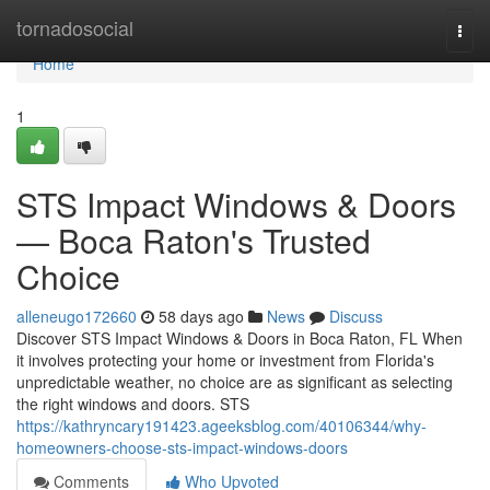
Home
tornadosocial
Togg
navi
Home
1
STS Impact Windows & Doors
— Boca Raton's Trusted
Choice
alleneugo172660
58 days ago
News
Discuss
Discover STS Impact Windows & Doors in Boca Raton, FL When
it involves protecting your home or investment from Florida's
unpredictable weather, no choice are as significant as selecting
the right windows and doors. STS
https://kathryncary191423.ageeksblog.com/40106344/why-
homeowners-choose-sts-impact-windows-doors
Comments
Who Upvoted