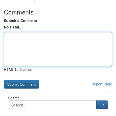
Comments
Submit a Comment
No HTML
HTML is disabled
Report Page
Search
Go