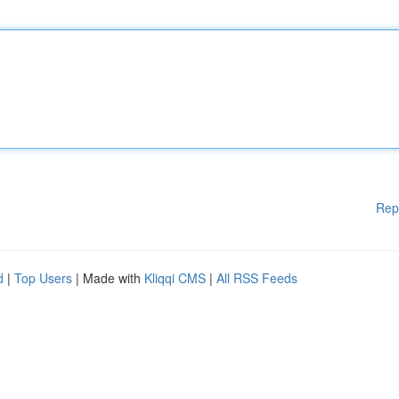
Rep
d
|
Top Users
| Made with
Kliqqi CMS
|
All RSS Feeds