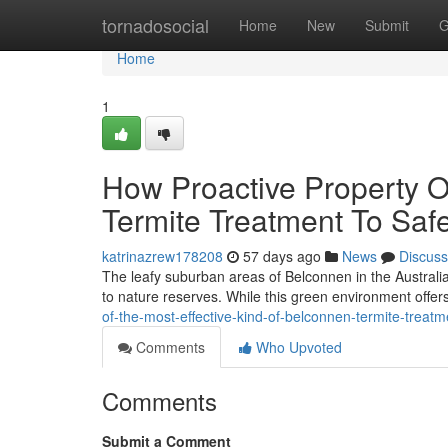
Home
tornadosocial
Home
New
Submit
G
Home
1
How Proactive Property O
Termite Treatment To Saf
katrinazrew178208
57 days ago
News
Discuss
The leafy suburban areas of Belconnen in the Australia
to nature reserves. While this green environment offers
of-the-most-effective-kind-of-belconnen-termite-treat
Comments
Who Upvoted
Comments
Submit a Comment