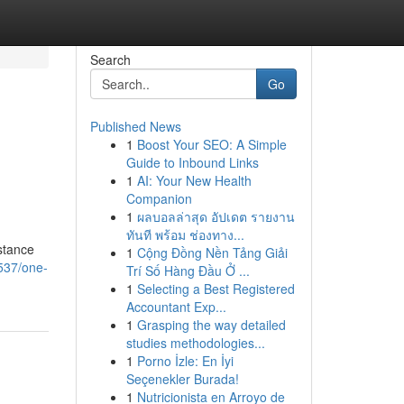
Search
Go
Published News
1
Boost Your SEO: A Simple
Guide to Inbound Links
1
AI: Your New Health
Companion
1
ผลบอลล่าสุด อัปเดต รายงาน
ทันที พร้อม ช่องทาง...
stance
1
Cộng Đồng Nền Tảng Giải
537/one-
Trí Số Hàng Đầu Ở ...
1
Selecting a Best Registered
Accountant Exp...
1
Grasping the way detailed
studies methodologies...
1
Porno İzle: En İyi
Seçenekler Burada!
1
Nutricionista en Arroyo de