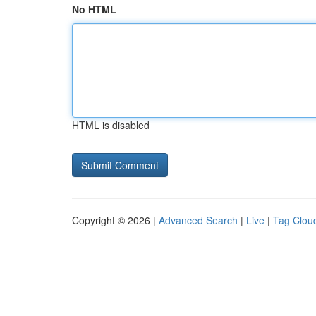
No HTML
HTML is disabled
Copyright © 2026 |
Advanced Search
|
Live
|
Tag Clou