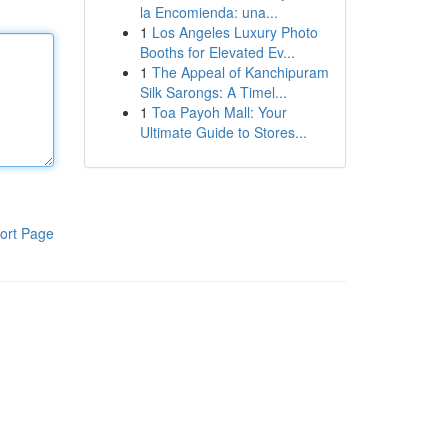
la Encomienda: una...
1
Los Angeles Luxury Photo
Booths for Elevated Ev...
1
The Appeal of Kanchipuram
Silk Sarongs: A Timel...
1
Toa Payoh Mall: Your
Ultimate Guide to Stores...
ort Page