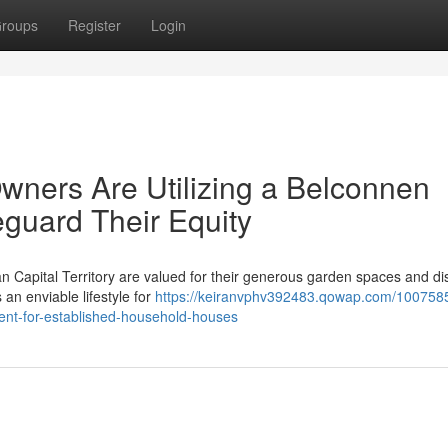
roups
Register
Login
wners Are Utilizing a Belconnen
eguard Their Equity
n Capital Territory are valued for their generous garden spaces and di
 an enviable lifestyle for
https://keiranvphv392483.qowap.com/100758
ment-for-established-household-houses