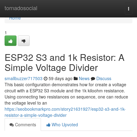
Home
tornadosocial
Togg
navi
Home
1
ESP32 S3 and 1k Resistor: A
Simple Voltage Divider
smallbuzzer717503
59 days ago
News
Discuss
This basic configuration demonstrates how for create a voltage
circuit with a ESP32 S3 module and the 1k kiloohm resistance.
Using connecting two resistances on sequence, one can reduce
the voltage level to an
https://seobookmarkpro.com/story21631927/esp32-s3-and-1k-
resistor-a-simple-voltage-divider
Comments
Who Upvoted