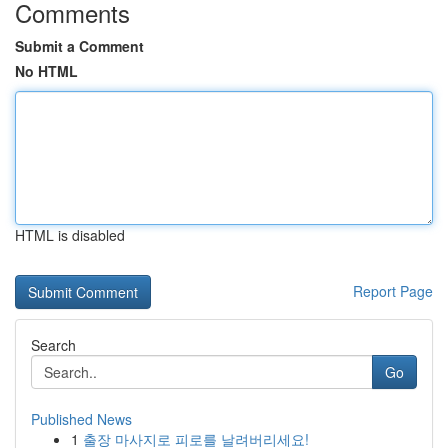
Comments
Submit a Comment
No HTML
HTML is disabled
Report Page
Search
Go
Published News
1
출장 마사지로 피로를 날려버리세요!