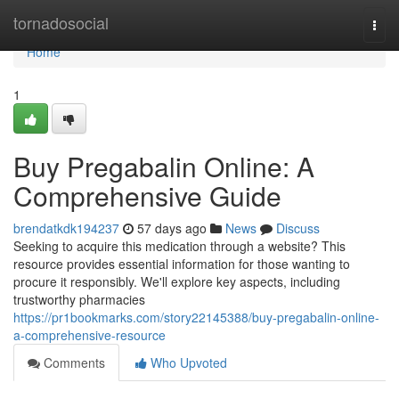
Home
tornadosocial
Togg
navi
Home
1
Buy Pregabalin Online: A
Comprehensive Guide
brendatkdk194237
57 days ago
News
Discuss
Seeking to acquire this medication through a website? This
resource provides essential information for those wanting to
procure it responsibly. We'll explore key aspects, including
trustworthy pharmacies
https://pr1bookmarks.com/story22145388/buy-pregabalin-online-
a-comprehensive-resource
Comments
Who Upvoted