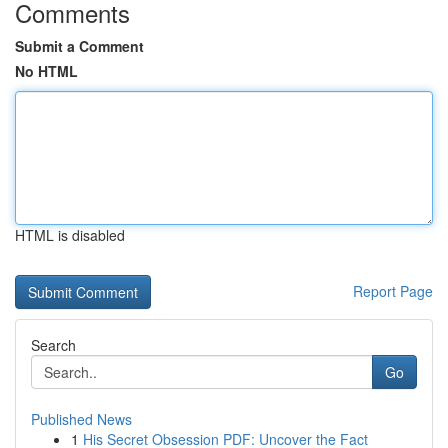
Comments
Submit a Comment
No HTML
HTML is disabled
Report Page
Search
Go
Published News
1
His Secret Obsession PDF: Uncover the Fact