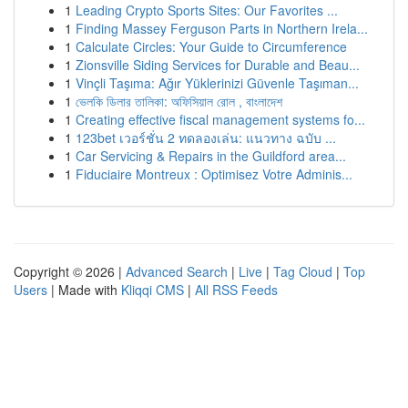
1
Leading Crypto Sports Sites: Our Favorites ...
1
Finding Massey Ferguson Parts in Northern Irela...
1
Calculate Circles: Your Guide to Circumference
1
Zionsville Siding Services for Durable and Beau...
1
Vinçli Taşıma: Ağır Yüklerinizi Güvenle Taşıman...
1
ভেলকি ডিলার তালিকা: অফিসিয়াল রোল , বাংলাদেশ
1
Creating effective fiscal management systems fo...
1
123bet เวอร์ชั่น 2 ทดลองเล่น: แนวทาง ฉบับ ...
1
Car Servicing & Repairs in the Guildford area...
1
Fiduciaire Montreux : Optimisez Votre Adminis...
Copyright © 2026 |
Advanced Search
|
Live
|
Tag Cloud
|
Top
Users
| Made with
Kliqqi CMS
|
All RSS Feeds