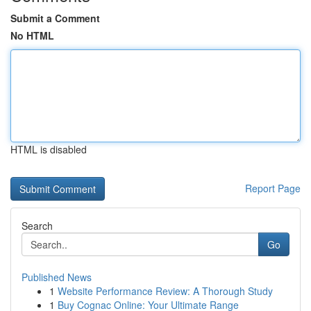
Submit a Comment
No HTML
HTML is disabled
Report Page
Search
Go
Published News
1
Website Performance Review: A Thorough Study
1
Buy Cognac Online: Your Ultimate Range