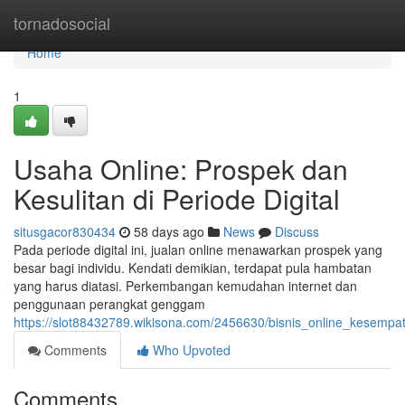
Home
tornadosocial
Home
1
Usaha Online: Prospek dan
Kesulitan di Periode Digital
situsgacor830434
58 days ago
News
Discuss
Pada periode digital ini, jualan online menawarkan prospek yang
besar bagi individu. Kendati demikian, terdapat pula hambatan
yang harus diatasi. Perkembangan kemudahan internet dan
penggunaan perangkat genggam
https://slot88432789.wikisona.com/2456630/bisnis_online_kesempa
Comments
Who Upvoted
Comments