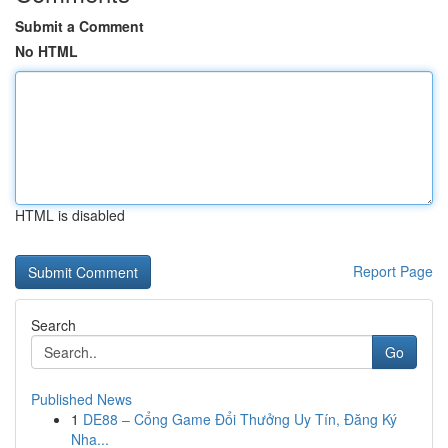
Submit a Comment
No HTML
HTML is disabled
Report Page
Search
Go
Published News
1
DE88 – Cổng Game Đổi Thưởng Uy Tín, Đăng Ký
Nha...