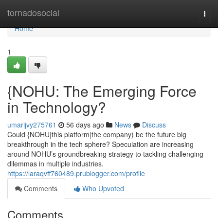
Home
tornadosocial
Togg
navi
Home
1
{NOHU: The Emerging Force
in Technology?
umarijvy275761
56 days ago
News
Discuss
Could {NOHU|this platform|the company) be the future big
breakthrough in the tech sphere? Speculation are increasing
around NOHU’s groundbreaking strategy to tackling challenging
dilemmas in multiple industries.
https://laraqvff760489.prublogger.com/profile
Comments
Who Upvoted
Comments