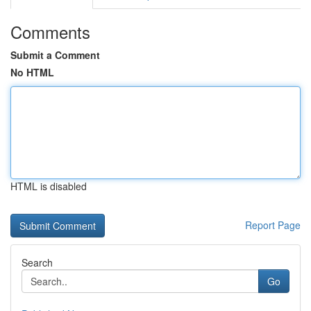
Comments
Submit a Comment
No HTML
HTML is disabled
Report Page
Search
Go