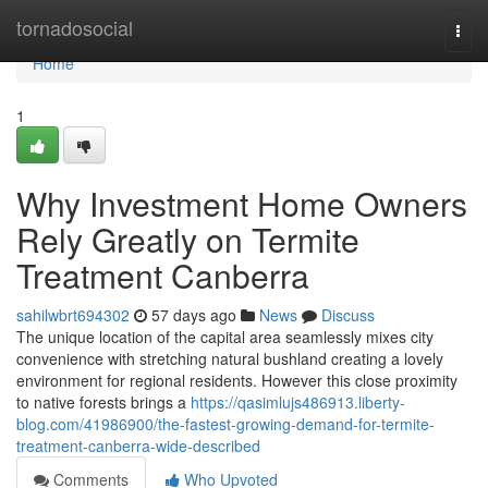
Home
tornadosocial
Togg
navi
Home
1
Why Investment Home Owners
Rely Greatly on Termite
Treatment Canberra
sahilwbrt694302
57 days ago
News
Discuss
The unique location of the capital area seamlessly mixes city
convenience with stretching natural bushland creating a lovely
environment for regional residents. However this close proximity
to native forests brings a
https://qasimlujs486913.liberty-
blog.com/41986900/the-fastest-growing-demand-for-termite-
treatment-canberra-wide-described
Comments
Who Upvoted