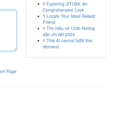
1
Exploring JITU99: An
Comprehensive Look
1
Locate Your Ideal Raised
Friend
1
Tìm hiểu về 123b Hướng
dẫn chi tiết 2024
1
This AI cannot fulfill this
demand.
ort Page