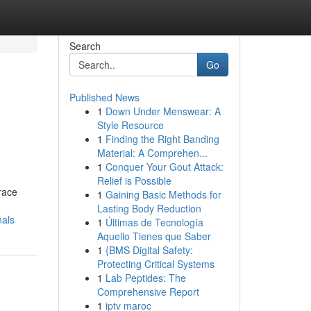
Search
Go
Published News
1
Down Under Menswear: A
Style Resource
1
Finding the Right Banding
Material: A Comprehen...
1
Conquer Your Gout Attack:
Relief is Possible
race
1
Gaining Basic Methods for
Lasting Body Reduction
nals
1
Últimas de Tecnología
Aquello Tienes que Saber
1
{BMS Digital Safety:
Protecting Critical Systems
1
Lab Peptides: The
Comprehensive Report
1
iptv maroc