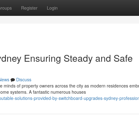
roups
Register
Login
dney Ensuring Steady and Safe
News
Discuss
the minds of property owners across the city as modern residences emb
ome systems. A fantastic numerous houses
utable-solutions-provided-by-switchboard-upgrades-sydney-professio