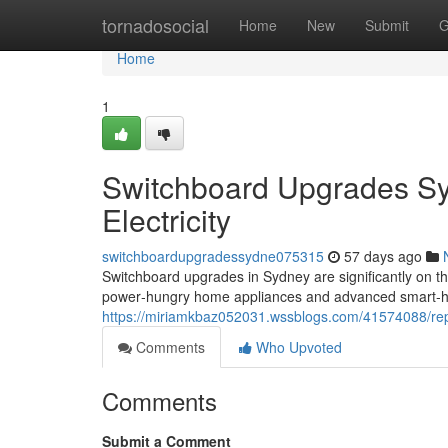
Home
tornadosocial
Home
New
Submit
G
Home
1
Switchboard Upgrades Sy
Electricity
switchboardupgradessydne075315
57 days ago
Switchboard upgrades in Sydney are significantly on 
power‑hungry home appliances and advanced smart‑h
https://miriamkbaz052031.wssblogs.com/41574088/rep
Comments
Who Upvoted
Comments
Submit a Comment