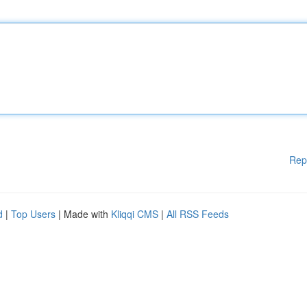
Rep
d
|
Top Users
| Made with
Kliqqi CMS
|
All RSS Feeds