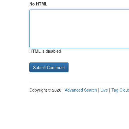
No HTML
HTML is disabled
Copyright © 2026 |
Advanced Search
|
Live
|
Tag Clou