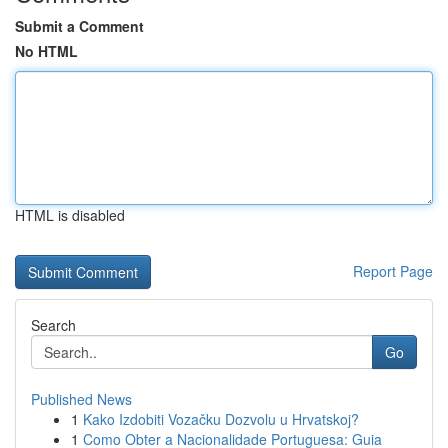
Submit a Comment
No HTML
HTML is disabled
Report Page
Search
Go
Published News
1
Kako Izdobiti Vozačku Dozvolu u Hrvatskoj?
1
Como Obter a Nacionalidade Portuguesa: Guia