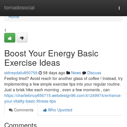
Home
tornadosocial
Togg
navi
Home
1
Boost Your Energy Basic
Exercise Ideas
sidneydafu850759
58 days ago
News
Discuss
Feeling tired? Avoid reach for another glass of coffee ! Instead, try
implementing a few simple exercise tips into your regular routine.
Just a brisk hike each morning , even a few moments , can
https://charliebnuy856715.webdesign96.com/41249974/enhance-
your-vitality-basic-fitness-tips
Comments
Who Upvoted
Comments