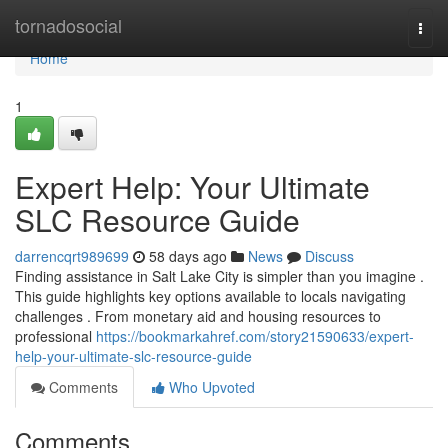
Home
tornadosocial
Togg
navi
Home
1
Expert Help: Your Ultimate
SLC Resource Guide
darrencqrt989699
58 days ago
News
Discuss
Finding assistance in Salt Lake City is simpler than you imagine .
This guide highlights key options available to locals navigating
challenges . From monetary aid and housing resources to
professional
https://bookmarkahref.com/story21590633/expert-
help-your-ultimate-slc-resource-guide
Comments
Who Upvoted
Comments