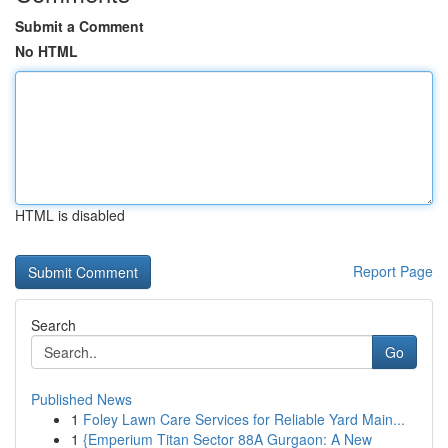
Submit a Comment
No HTML
HTML is disabled
Report Page
Search
Go
Published News
1
Foley Lawn Care Services for Reliable Yard Main...
1
{Emperium Titan Sector 88A Gurgaon: A New