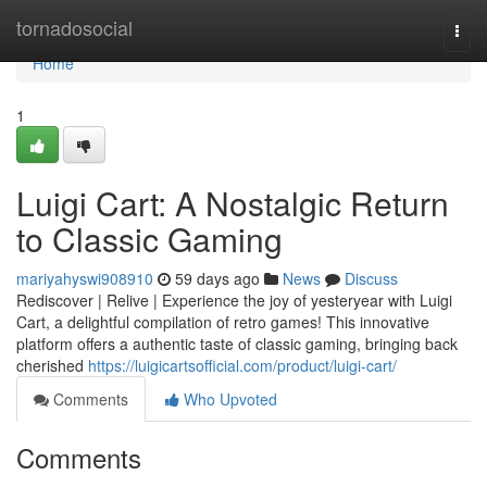
Home
tornadosocial
Togg
navi
Home
1
Luigi Cart: A Nostalgic Return
to Classic Gaming
mariyahyswi908910
59 days ago
News
Discuss
Rediscover | Relive | Experience the joy of yesteryear with Luigi
Cart, a delightful compilation of retro games! This innovative
platform offers a authentic taste of classic gaming, bringing back
cherished
https://luigicartsofficial.com/product/luigi-cart/
Comments
Who Upvoted
Comments