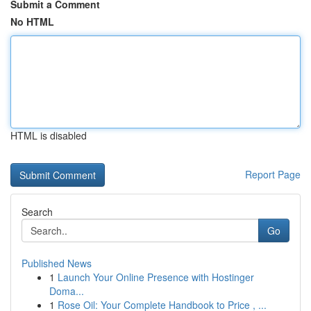
Submit a Comment
No HTML
HTML is disabled
Report Page
Search
Go
Published News
1
Launch Your Online Presence with Hostinger
Doma...
1
Rose Oil: Your Complete Handbook to Price , ...