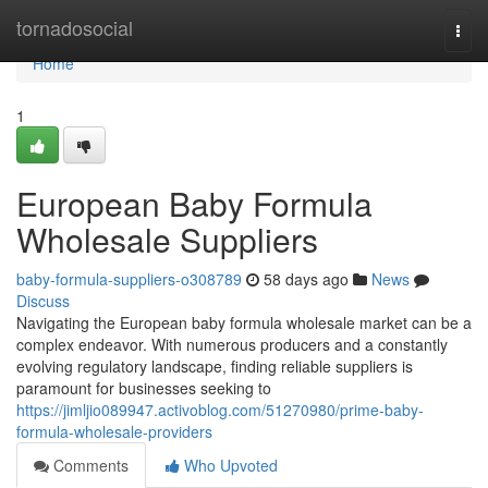
Home
tornadosocial
Togg
navi
Home
1
European Baby Formula
Wholesale Suppliers
baby-formula-suppliers-o308789
58 days ago
News
Discuss
Navigating the European baby formula wholesale market can be a
complex endeavor. With numerous producers and a constantly
evolving regulatory landscape, finding reliable suppliers is
paramount for businesses seeking to
https://jimljio089947.activoblog.com/51270980/prime-baby-
formula-wholesale-providers
Comments
Who Upvoted