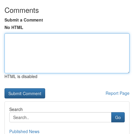
Comments
Submit a Comment
No HTML
HTML is disabled
Report Page
Search
Go
Published News