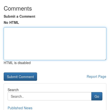
Comments
Submit a Comment
No HTML
HTML is disabled
Report Page
Search
Go
Published News