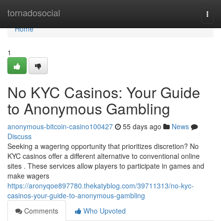
Home
tornadosocial
Togg
navi
Home
1
No KYC Casinos: Your Guide
to Anonymous Gambling
anonymous-bitcoin-casino100427
55 days ago
News
Discuss
Seeking a wagering opportunity that prioritizes discretion? No
KYC casinos offer a different alternative to conventional online
sites . These services allow players to participate in games and
make wagers
https://aronyqoe897780.thekatyblog.com/39711313/no-kyc-
casinos-your-guide-to-anonymous-gambling
Comments
Who Upvoted