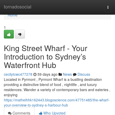
Home
tornadosocial
Togg
navi
Home
1
King Street Wharf - Your
Introduction to Sydney’s
Waterfront Hub
cecilytcwc477278
59 days ago
News
Discuss
Located in Pyrmont , Pyrmont Wharf is a bustling destination
providing a distinctive blend of food , nightlife , and luxury
residences. Wander a variety of contemporary bars and eateries ,
enjoying
https://matheihhk162443.blogoscience.com/47751485/the-wharf-
your-overview-to-sydney-s-harbour-hub
Comments
Who Upvoted