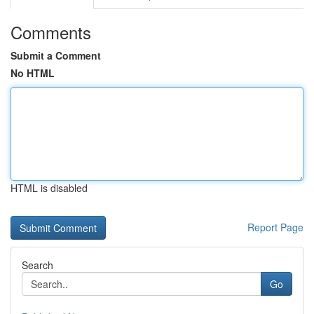
Comments
Submit a Comment
No HTML
HTML is disabled
Report Page
Search
Go