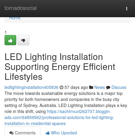
Home
tornadosocial
Togg
navi
Home
1
LED Lighting Installation
Supporting Energy Efficient
Lifestyles
ledlightinginstallation405836
57 days ago
News
Discuss
The move towards sustainable energy solutions is a major top
priority for both homeowners and companies in the busy city
setting of Sydney, Australia. LED Lighting Installation plays a key
role in this shift, using
https://sachinvuxt262707.bloggin-
ads.com/64859562/professional-solutions-for-led-lighting-
installation-in-residential-spaces
Comments
Who Upvoted