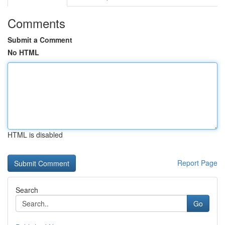
Comments
Submit a Comment
No HTML
HTML is disabled
Report Page
Search
Go