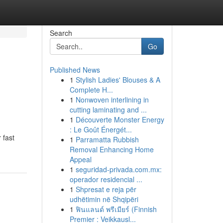
Search
Go
Published News
1
Stylish Ladies' Blouses & A
Complete H...
1
Nonwoven interlining in
cutting laminating and ...
1
Découverte Monster Energy
: Le Goût Énergét...
 fast
1
Parramatta Rubbish
Removal Enhancing Home
Appeal
1
seguridad-privada.com.mx:
operador residencial ...
1
Shpresat e reja për
udhëtimin në Shqipëri
1
ฟินแลนด์ พรีเมียร์ (Finnish
Premier : Veikkausl...