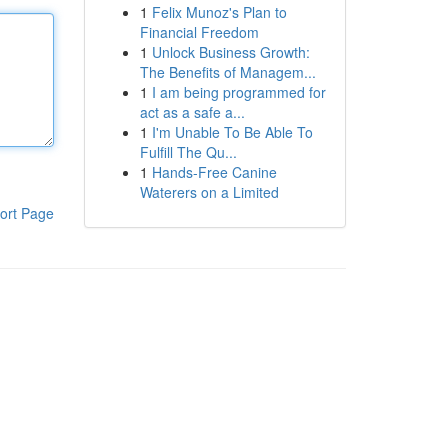
1
Felix Munoz's Plan to
Financial Freedom
1
Unlock Business Growth:
The Benefits of Managem...
1
I am being programmed for
act as a safe a...
1
I'm Unable To Be Able To
Fulfill The Qu...
1
Hands-Free Canine
Waterers on a Limited
ort Page