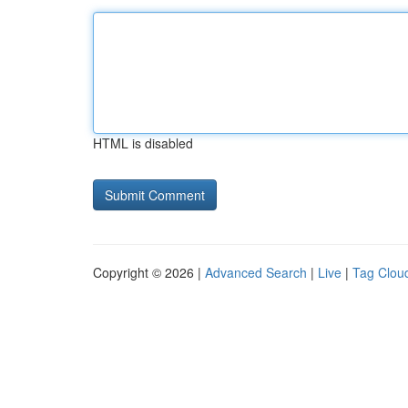
HTML is disabled
Copyright © 2026 |
Advanced Search
|
Live
|
Tag Clou