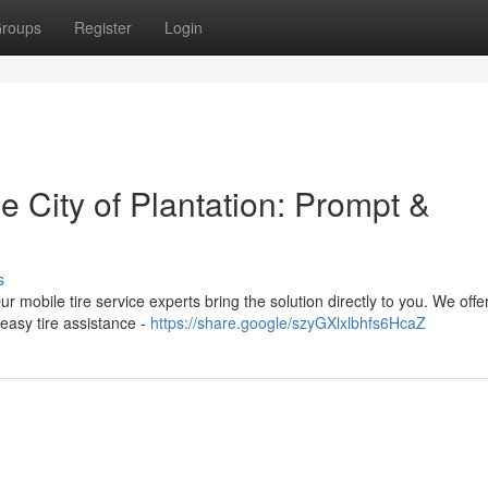
roups
Register
Login
e City of Plantation: Prompt &
s
ur mobile tire service experts bring the solution directly to you. We offer
easy tire assistance -
https://share.google/szyGXlxlbhfs6HcaZ