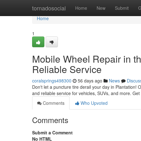
Home
tornadosocial
Home
New
Submit
G
Home
1
Mobile Wheel Repair in th
Reliable Service
coralsprings498300
56 days ago
News
Discus
Don't let a puncture tire derail your day in Plantation! O
and reliable service for vehicles, SUVs, and more. Get 
Comments
Who Upvoted
Comments
Submit a Comment
No HTML