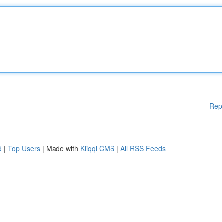
Rep
d
|
Top Users
| Made with
Kliqqi CMS
|
All RSS Feeds