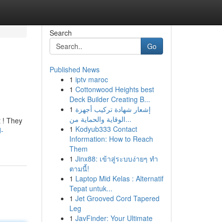
Search
Go
Published News
1
iptv maroc
1
Cottonwood Heights best
Deck Builder Creating B...
1
إشعار شهادة تركيب أجهزة
الوقاية والحماية من...
t ! They
1
Kodyub333 Contact
d-
Information: How to Reach
Them
1
Jinx88: เข้าสู่ระบบง่ายๆ ทำ
ตามนี้!
1
Laptop Mid Kelas : Alternatif
Tepat untuk...
1
Jet Grooved Cord Tapered
Leg
1
JavFinder: Your Ultimate