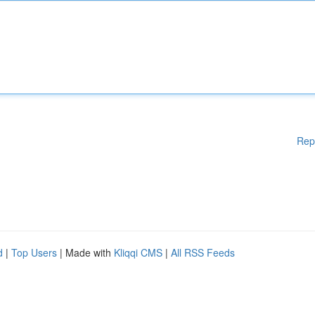
Rep
d
|
Top Users
| Made with
Kliqqi CMS
|
All RSS Feeds