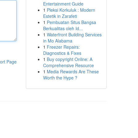
Entertainment Guide
1
Pleksi Korkuluk : Modern
Estetik in Zarafeti
1
Pembuatan Situs Bangsa
Berkualitas oleh Id...
1
Waterfront Building Services
in Mo Alabama
1
Freezer Repairs:
Diagnostics & Fixes
1
Buy copyright Online: A
ort Page
Comprehensive Resource
1
Media Rewards Are These
Worth the Hype ?