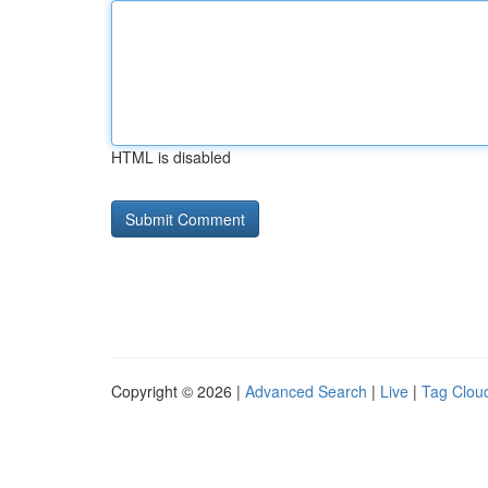
HTML is disabled
Copyright © 2026 |
Advanced Search
|
Live
|
Tag Clou