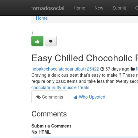
Home
tornadosocial
Home
New
Submit
G
Home
1
Easy Chilled Chocoholic 
nobakechocolatepeanutbut125422
57 days ago
Craving a delicious treat that’s easy to make ? These 
require only basic items and take less than twenty se
chocolate-nutty-muscle-treats
Comments
Who Upvoted
Comments
Submit a Comment
No HTML