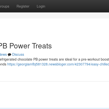
roups
Register
Login
PB Power Treats
News
Discuss
refrigerated chocolate PB power treats are ideal for a pre-workout boos
conds
https://georgiamfbj581328.newsbloger.com/42307794/easy-chille