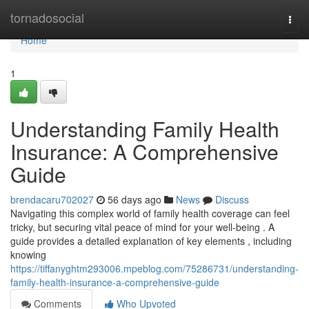
Home
tornadosocial
Togg
navi
Home
1
Understanding Family Health
Insurance: A Comprehensive
Guide
brendacaru702027
56 days ago
News
Discuss
Navigating this complex world of family health coverage can feel
tricky, but securing vital peace of mind for your well-being . A
guide provides a detailed explanation of key elements , including
knowing
https://tiffanyghtm293006.mpeblog.com/75286731/understanding-
family-health-insurance-a-comprehensive-guide
Comments
Who Upvoted