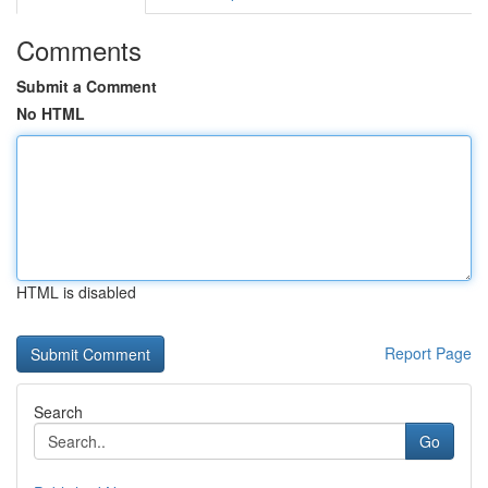
Comments
Submit a Comment
No HTML
HTML is disabled
Report Page
Search
Go