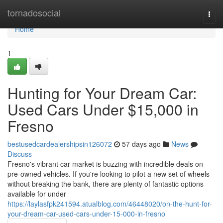
Home
tornadosocial
Togg
navi
Home
1
Hunting for Your Dream Car:
Used Cars Under $15,000 in
Fresno
bestusedcardealershipsin126072
57 days ago
News
Discuss
Fresno's vibrant car market is buzzing with incredible deals on
pre-owned vehicles. If you're looking to pilot a new set of wheels
without breaking the bank, there are plenty of fantastic options
available for under
https://laylasfpk241594.atualblog.com/46448020/on-the-hunt-for-
your-dream-car-used-cars-under-15-000-in-fresno