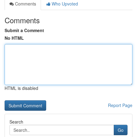
Comments
Who Upvoted
Comments
Submit a Comment
No HTML
HTML is disabled
Report Page
Search
Go