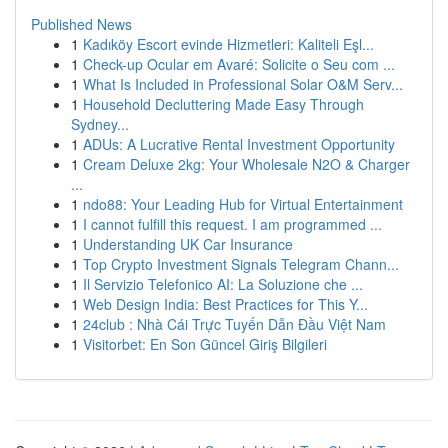
Published News
1
Kadıköy Escort evinde Hizmetleri: Kaliteli Eşl...
1
Check-up Ocular em Avaré: Solicite o Seu com ...
1
What Is Included in Professional Solar O&M Serv...
1
Household Decluttering Made Easy Through
Sydney...
1
ADUs: A Lucrative Rental Investment Opportunity
1
Cream Deluxe 2kg: Your Wholesale N2O & Charger
...
1
ndo88: Your Leading Hub for Virtual Entertainment
1
I cannot fulfill this request. I am programmed ...
1
Understanding UK Car Insurance
1
Top Crypto Investment Signals Telegram Chann...
1
Il Servizio Telefonico AI: La Soluzione che ...
1
Web Design India: Best Practices for This Y...
1
24club : Nhà Cái Trực Tuyến Dẫn Đầu Việt Nam
1
Visitorbet: En Son Güncel Giriş Bilgileri