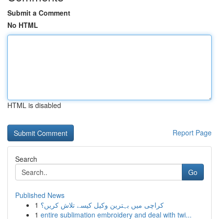
Submit a Comment
No HTML
HTML is disabled
Report Page
Search
Go
Published News
1
کراچی میں بہترین وکیل کیسے تلاش کریں؟
1
entire sublimation embroidery and deal with twi...