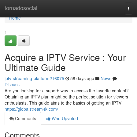
Home
tornadosocial
Togg
navi
Home
1
Acquire a IPTV Service : Your
Ultimate Guide
iptv-streaming-platform216075
58 days ago
News
Discuss
Are you looking for a superb way to access the favorite content?
Obtaining an IPTV plan might be the perfect solution for viewers
enthusiasts. This guide aims to the basics of getting an IPTV
https://globalstream4k.com/
Comments
Who Upvoted
Comments