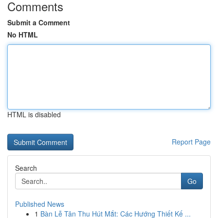
Comments
Submit a Comment
No HTML
HTML is disabled
Report Page
Search
Go
Published News
1
Bàn Lễ Tân Thu Hút Mắt: Các Hướng Thiết Kế ...