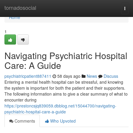
Home
tornadosocial
Togg
navi
Home
1
Navigating Psychiatric Hospital
Care: A Guide
psychiatricpatient887411
58 days ago
News
Discuss
Entering a mental health hospital can be stressful, and knowing
the system is important for both the patient and their supporters.
The following information aims to give a clear summary of what to
encounter during
https://prestoncsjq839059.dbblog.net/15044700/navigating-
psychiatric-hospital-care-a-guide
Comments
Who Upvoted