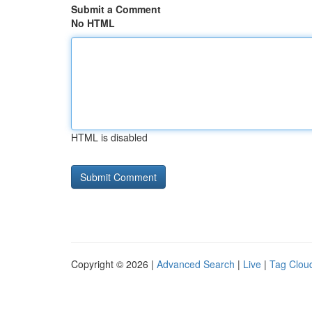
Submit a Comment
No HTML
HTML is disabled
Copyright © 2026 |
Advanced Search
|
Live
|
Tag Clou