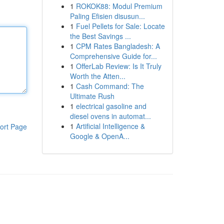
1
ROKOK88: Modul Premium
Paling Efisien disusun...
1
Fuel Pellets for Sale: Locate
the Best Savings ...
1
CPM Rates Bangladesh: A
Comprehensive Guide for...
1
OfferLab Review: Is It Truly
Worth the Atten...
1
Cash Command: The
Ultimate Rush
1
electrical gasoline and
diesel ovens in automat...
1
Artificial Intelligence &
ort Page
Google & OpenA...