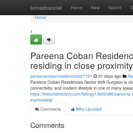
Home
tornadosocial
Home
New
Submit
G
Home
1
Pareena Coban Residenc
residing in close proximi
pareenacobanresidences027791
57 days ago
Ne
Pareena Coban Residences Sector 99A Gurgaon is risin
connectivity, and modern lifestyle in one of many speed
https://freeurldirectory.com/listings13600386/pareena
expressway
Comments
Who Upvoted
Comments