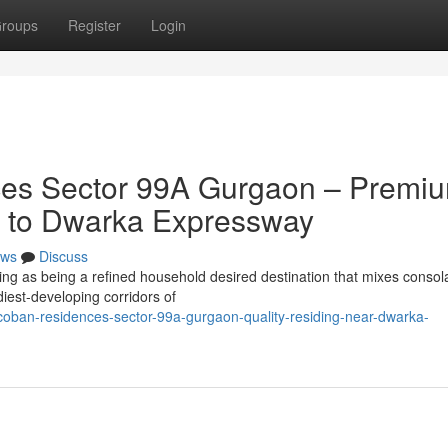
roups
Register
Login
es Sector 99A Gurgaon – Premi
ty to Dwarka Expressway
ws
Discuss
g as being a refined household desired destination that mixes consola
iest-developing corridors of
-coban-residences-sector-99a-gurgaon-quality-residing-near-dwarka-