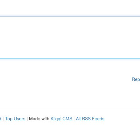
Rep
d
|
Top Users
| Made with
Kliqqi CMS
|
All RSS Feeds