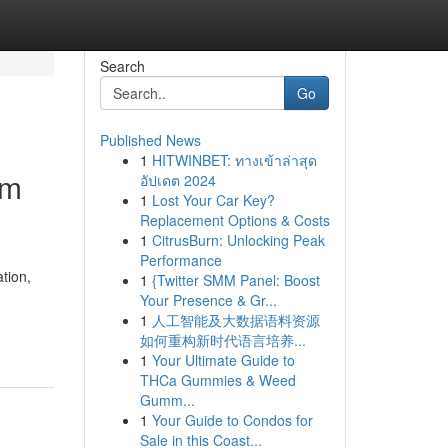
Search
Go
Published News
1
HITWINBET: ทางเข้าล่าสุด
um
อัปเดต 2024
1
Lost Your Car Key?
Replacement Options & Costs
1
CitrusBurn: Unlocking Peak
Performance
tion,
1
{Twitter SMM Panel: Boost
Your Presence & Gr...
1
人工智能及大数据语料资源
如何重构新时代语言培养...
1
Your Ultimate Guide to
THCa Gummies & Weed
Gumm...
1
Your Guide to Condos for
Sale in this Coast...