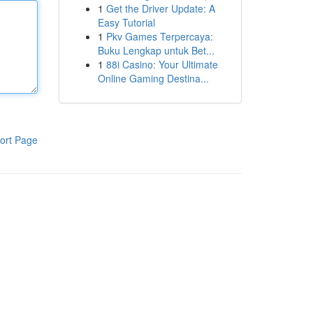
1
Get the Driver Update: A
Easy Tutorial
1
Pkv Games Terpercaya:
Buku Lengkap untuk Bet...
1
88i Casino: Your Ultimate
Online Gaming Destina...
ort Page