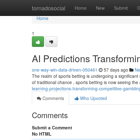
Home
tornadosocial
Home
New
Submit
G
Home
1
AI Predictions Transformi
one-way-win-data-driven-050461
57 days ago
N
The realm of sports betting is undergoing a significant
of traditional chance , sports betting is now seeing the
learning-projections-transforming-competitive-gamblin
Comments
Who Upvoted
Comments
Submit a Comment
No HTML