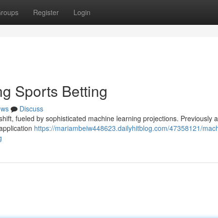
roups
Register
Login
ng Sports Betting
ews
Discuss
 shift, fueled by sophisticated machine learning projections. Previously
 application
https://mariambeiw448623.dailyhitblog.com/47358121/mach
g