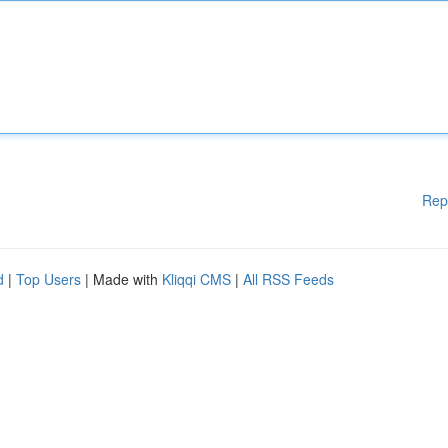
Rep
d
|
Top Users
| Made with
Kliqqi CMS
|
All RSS Feeds