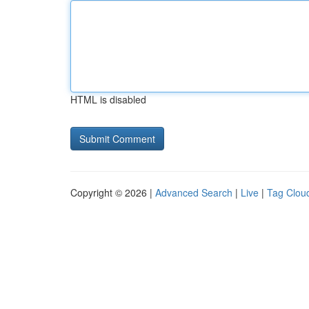
HTML is disabled
Copyright © 2026 |
Advanced Search
|
Live
|
Tag Clou