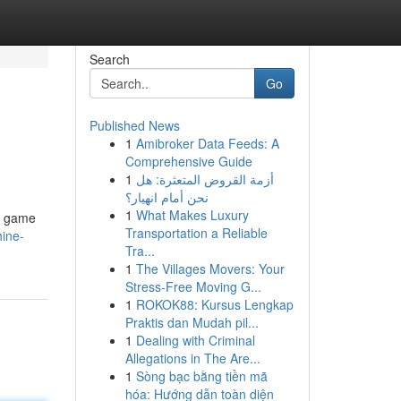
Search
Go
Published News
1
Amibroker Data Feeds: A
Comprehensive Guide
1
أزمة القروض المتعثرة: هل
نحن أمام انهيار؟
1
What Makes Luxury
 a game
Transportation a Reliable
ine-
Tra...
1
The Villages Movers: Your
Stress-Free Moving G...
1
ROKOK88: Kursus Lengkap
Praktis dan Mudah pil...
1
Dealing with Criminal
Allegations in The Are...
1
Sòng bạc bằng tiền mã
hóa: Hướng dẫn toàn diện