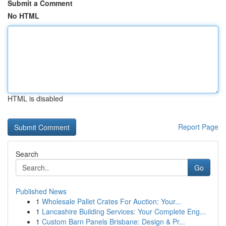
Submit a Comment
No HTML
HTML is disabled
Report Page
Search
Go
Published News
1
Wholesale Pallet Crates For Auction: Your...
1
Lancashire Building Services: Your Complete Eng...
1
Custom Barn Panels Brisbane: Design & Pr...