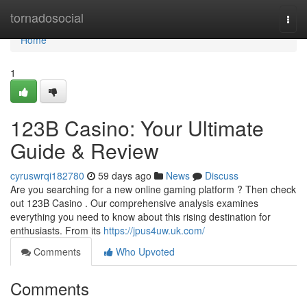
Home
tornadosocial
Togg
navi
Home
1
123B Casino: Your Ultimate
Guide & Review
cyruswrqi182780
59 days ago
News
Discuss
Are you searching for a new online gaming platform ? Then check
out 123B Casino . Our comprehensive analysis examines
everything you need to know about this rising destination for
enthusiasts. From its
https://jpus4uw.uk.com/
Comments
Who Upvoted
Comments