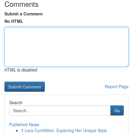
Comments
Submit a Comment
No HTML
HTML is disabled
Report Page
Search
Go
Published News
1
Lara CumKitten: Exploring Her Unique Style