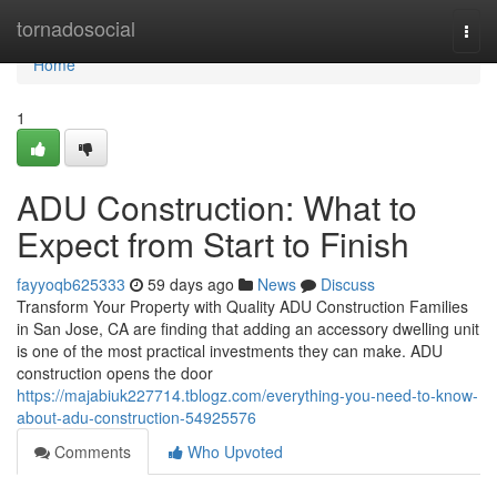
Home
tornadosocial
Togg
navi
Home
1
ADU Construction: What to
Expect from Start to Finish
fayyoqb625333
59 days ago
News
Discuss
Transform Your Property with Quality ADU Construction Families
in San Jose, CA are finding that adding an accessory dwelling unit
is one of the most practical investments they can make. ADU
construction opens the door
https://majabiuk227714.tblogz.com/everything-you-need-to-know-
about-adu-construction-54925576
Comments
Who Upvoted