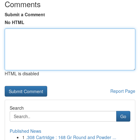
Comments
Submit a Comment
No HTML
HTML is disabled
Report Page
Search
Go
Published News
1
.308 Cartridge : 168 Gr Round and Powder ...