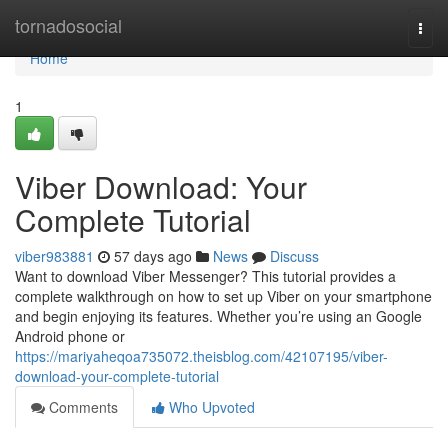
Home
tornadosocial
Togg
navi
Home
1
Viber Download: Your
Complete Tutorial
viber983881
57 days ago
News
Discuss
Want to download Viber Messenger? This tutorial provides a
complete walkthrough on how to set up Viber on your smartphone
and begin enjoying its features. Whether you’re using an Google
Android phone or
https://mariyaheqoa735072.theisblog.com/42107195/viber-
download-your-complete-tutorial
Comments
Who Upvoted