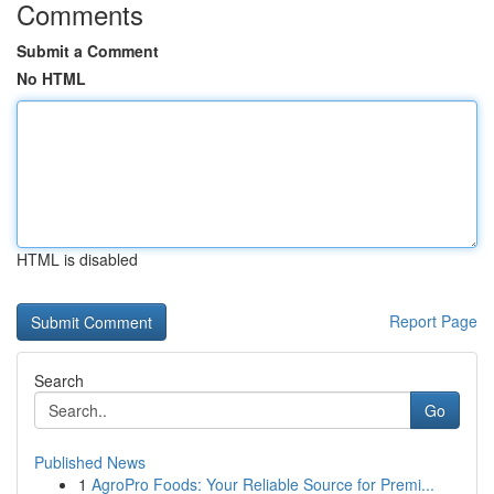
Comments
Submit a Comment
No HTML
HTML is disabled
Report Page
Search
Go
Published News
1
AgroPro Foods: Your Reliable Source for Premi...