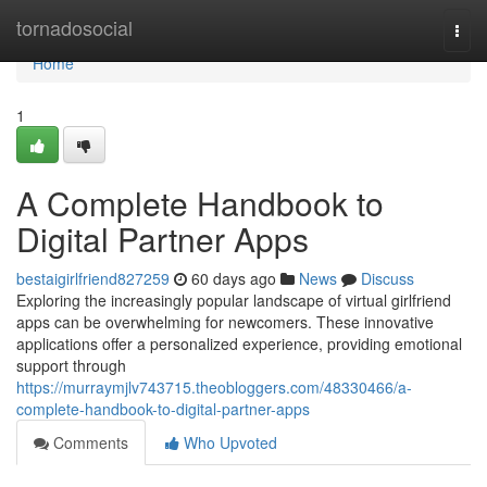
Home
tornadosocial
Togg
navi
Home
1
A Complete Handbook to
Digital Partner Apps
bestaigirlfriend827259
60 days ago
News
Discuss
Exploring the increasingly popular landscape of virtual girlfriend
apps can be overwhelming for newcomers. These innovative
applications offer a personalized experience, providing emotional
support through
https://murraymjlv743715.theobloggers.com/48330466/a-
complete-handbook-to-digital-partner-apps
Comments
Who Upvoted