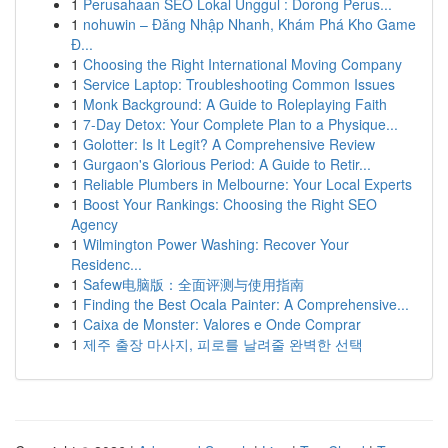
1
Perusahaan SEO Lokal Unggul : Dorong Perus...
1
nohuwin – Đăng Nhập Nhanh, Khám Phá Kho Game
Đ...
1
Choosing the Right International Moving Company
1
Service Laptop: Troubleshooting Common Issues
1
Monk Background: A Guide to Roleplaying Faith
1
7-Day Detox: Your Complete Plan to a Physique...
1
Golotter: Is It Legit? A Comprehensive Review
1
Gurgaon's Glorious Period: A Guide to Retir...
1
Reliable Plumbers in Melbourne: Your Local Experts
1
Boost Your Rankings: Choosing the Right SEO
Agency
1
Wilmington Power Washing: Recover Your
Residenc...
1
Safew电脑版：全面评测与使用指南
1
Finding the Best Ocala Painter: A Comprehensive...
1
Caixa de Monster: Valores e Onde Comprar
1
제주 출장 마사지, 피로를 날려줄 완벽한 선택