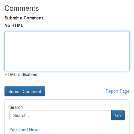
Comments
Submit a Comment
No HTML
HTML is disabled
Report Page
Search
Go
Published News