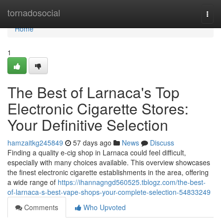
Home
tornadosocial
Togg
navi
Home
1
The Best of Larnaca's Top
Electronic Cigarette Stores:
Your Definitive Selection
hamzaitkg245849
57 days ago
News
Discuss
Finding a quality e-cig shop in Larnaca could feel difficult,
especially with many choices available. This overview showcases
the finest electronic cigarette establishments in the area, offering
a wide range of
https://ihannagngd560525.tblogz.com/the-best-
of-larnaca-s-best-vape-shops-your-complete-selection-54833249
Comments
Who Upvoted