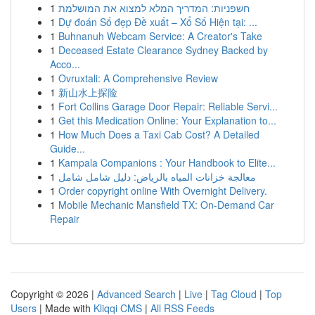
1
חשפניות: המדריך המלא למצוא את המושלמת
1
Dự đoán Số đẹp Đề xuất – Xổ Số Hiện tại: ...
1
Buhnanuh Webcam Service: A Creator's Take
1
Deceased Estate Clearance Sydney Backed by
Acco...
1
Ovruxtali: A Comprehensive Review
1
新山水上探险
1
Fort Collins Garage Door Repair: Reliable Servi...
1
Get this Medication Online: Your Explanation to...
1
How Much Does a Taxi Cab Cost? A Detailed
Guide...
1
Kampala Companions : Your Handbook to Elite...
1
معالجة خزانات المياه بالرياض: دليل شامل شامل
1
Order copyright online With Overnight Delivery.
1
Mobile Mechanic Mansfield TX: On-Demand Car
Repair
Copyright © 2026 |
Advanced Search
|
Live
|
Tag Cloud
|
Top
Users
| Made with
Kliqqi CMS
|
All RSS Feeds