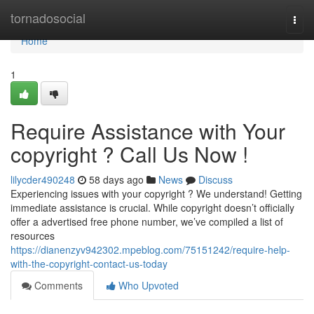
Home
tornadosocial
Togg
navi
Home
1
Require Assistance with Your
copyright ? Call Us Now !
lilycder490248
58 days ago
News
Discuss
Experiencing issues with your copyright ? We understand! Getting
immediate assistance is crucial. While copyright doesn’t officially
offer a advertised free phone number, we’ve compiled a list of
resources
https://dianenzyv942302.mpeblog.com/75151242/require-help-
with-the-copyright-contact-us-today
Comments
Who Upvoted