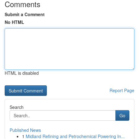
Comments
Submit a Comment
No HTML
HTML is disabled
Report Page
Search
Go
Published News
1
Midland Refining and Petrochemical Powering In...