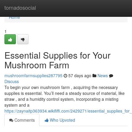
Home
tornadosocial
Home
1
Essential Supplies for Your
Mushroom Farm
mushroomfarmsupplies287795
57 days ago
News
Discuss
To begin your own mushroom farm , acquiring the necessary
supplies is essential. You’ll need a steady source of material, like
straw , and a humidity control system, incorporating a misting
system and a
https://zaynaitp363934.wikififfi.com/2429271/essential_supplies_
Comments
Who Upvoted