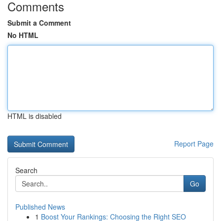
Comments
Submit a Comment
No HTML
HTML is disabled
Report Page
Search
Go
Published News
1
Boost Your Rankings: Choosing the Right SEO