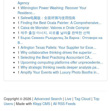
Agency
1
Wilmington Power Washing: Recover Your
Residenc...
1
Safew电脑版：全面评测与使用指南
1
Finding the Best Ocala Painter: A Comprehensive...
1
Caixa de Monster: Valores e Onde Comprar
1
제주 출장 마사지, 피로를 날려줄 완벽한 선택
1
Бързо Семеен Ръкоделец За Варна : Отговори на
В...
1
Arlington Texas Pallets: Your Supplier for Exce...
1
Why collaborative thinking drives the superior ...
1
Selecting the Best Practicing Accountant CA...
1
Upcoming computing platforms offer unprecedente...
1
Why strategic thinking needs deeper analysis pa...
1
Amplify Your Events with Luxury Photo Booths in...
Copyright © 2026 |
Advanced Search
|
Live
|
Tag Cloud
|
Top
Users
| Made with
Kliqqi CMS
|
All RSS Feeds