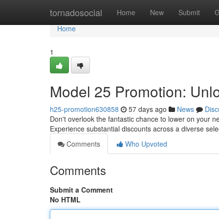
Home
tornadosocial
Home
New
Submit
G
Home
1
Model 25 Promotion: Unl
h25-promotion630858
57 days ago
News
Disc
Don't overlook the fantastic chance to lower on your ne
Experience substantial discounts across a diverse sele
Comments
Who Upvoted
Comments
Submit a Comment
No HTML