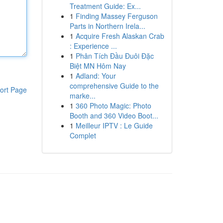
Treatment Guide: Ex...
1
Finding Massey Ferguson
Parts in Northern Irela...
1
Acquire Fresh Alaskan Crab
: Experience ...
1
Phân Tích Đầu Đuôi Đặc
Biệt MN Hôm Nay
1
Adland: Your
comprehensive Guide to the
ort Page
marke...
1
360 Photo Magic: Photo
Booth and 360 Video Boot...
1
Meilleur IPTV : Le Guide
Complet