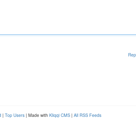
Rep
d
|
Top Users
| Made with
Kliqqi CMS
|
All RSS Feeds