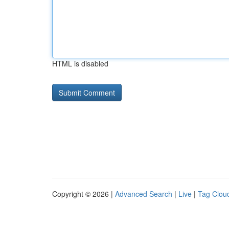
HTML is disabled
Copyright © 2026 |
Advanced Search
|
Live
|
Tag Clou