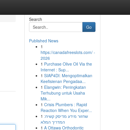
Search
Go
Published News
1
https://canadafreeslots.com/ -
2026
1
Purchase Olive Oil Via the
Internet : Sup...
1
SIAP4DI: Mengoptimalkan
Keefisienan Pengadaa...
1
Elangwin: Peningkatan
Terhubung untuk Usaha
Mik...
1
Crisis Plumbers : Rapid
Reaction When You Exper...
1
שחזור מידע מדיסק קשיח:
המדריך המלא
1
A Ottawa Orthodontic