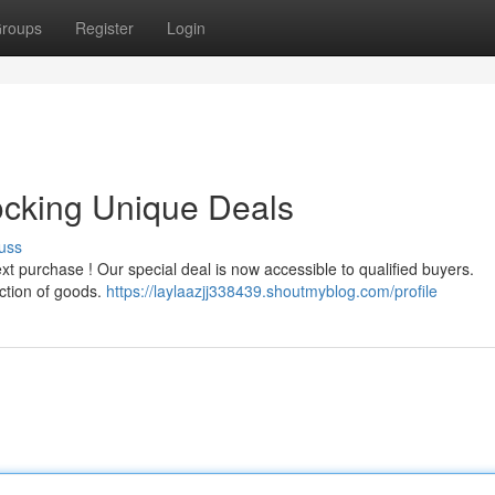
roups
Register
Login
ocking Unique Deals
uss
xt purchase ! Our special deal is now accessible to qualified buyers.
ction of goods.
https://laylaazjj338439.shoutmyblog.com/profile