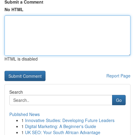
Submit a Comment
No HTML
HTML is disabled
Report Page
Search
Go
Published News
1
Innovative Studies: Developing Future Leaders
1
Digital Marketing: A Beginner's Guide
1
UK SEO: Your South African Advantage