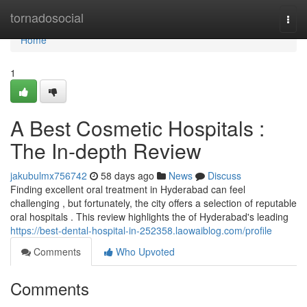
Home
tornadosocial
Togg
navi
Home
1
A Best Cosmetic Hospitals :
The In-depth Review
jakubulmx756742
58 days ago
News
Discuss
Finding excellent oral treatment in Hyderabad can feel
challenging , but fortunately, the city offers a selection of reputable
oral hospitals . This review highlights the of Hyderabad's leading
https://best-dental-hospital-in-252358.laowaiblog.com/profile
Comments
Who Upvoted
Comments