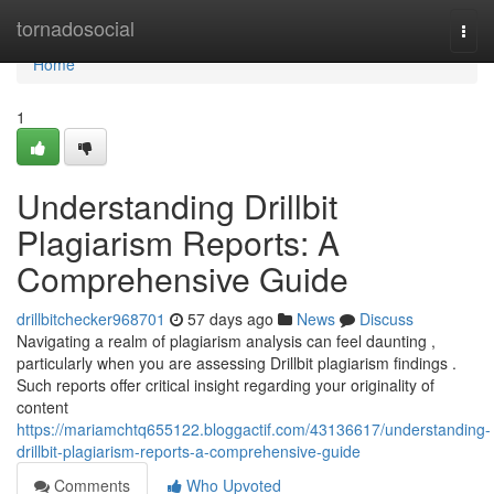
Home
tornadosocial
Togg
navi
Home
1
Understanding Drillbit
Plagiarism Reports: A
Comprehensive Guide
drillbitchecker968701
57 days ago
News
Discuss
Navigating a realm of plagiarism analysis can feel daunting ,
particularly when you are assessing Drillbit plagiarism findings .
Such reports offer critical insight regarding your originality of
content
https://mariamchtq655122.bloggactif.com/43136617/understanding-
drillbit-plagiarism-reports-a-comprehensive-guide
Comments
Who Upvoted