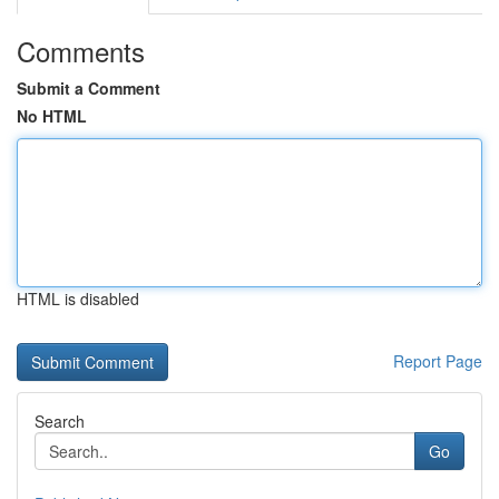
Comments
Submit a Comment
No HTML
HTML is disabled
Report Page
Search
Go