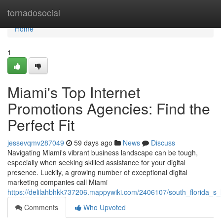
Home
tornadosocial
Home
1
Miami's Top Internet
Promotions Agencies: Find the
Perfect Fit
jessevqmv287049
59 days ago
News
Discuss
Navigating Miami's vibrant business landscape can be tough,
especially when seeking skilled assistance for your digital
presence. Luckily, a growing number of exceptional digital
marketing companies call Miami
https://delilahbhkk737206.mappywiki.com/2406107/south_florida_s
Comments
Who Upvoted