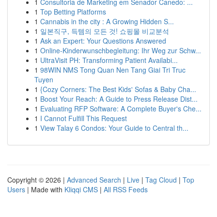
1
Consultoria de Marketing em Senador Canedo: ...
1
Top Betting Platforms
1
Cannabis in the city : A Growing Hidden S...
1
일본직구, 득템의 모든 것! 쇼핑몰 비교분석
1
Ask an Expert: Your Questions Answered
1
Online-Kinderwunschbegleitung: Ihr Weg zur Schw...
1
UltraVisit PH: Transforming Patient Availabi...
1
98WIN NMS Tong Quan Nen Tang Giai Tri Truc
Tuyen
1
{Cozy Corners: The Best Kids' Sofas & Baby Cha...
1
Boost Your Reach: A Guide to Press Release Dist...
1
Evaluating RFP Software: A Complete Buyer's Che...
1
I Cannot Fulfill This Request
1
View Talay 6 Condos: Your Guide to Central th...
Copyright © 2026 |
Advanced Search
|
Live
|
Tag Cloud
|
Top
Users
| Made with
Kliqqi CMS
|
All RSS Feeds