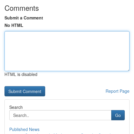
Comments
Submit a Comment
No HTML
HTML is disabled
Report Page
Search
Go
Published News