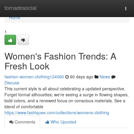
Home
tornadosocial
Togg
navi
Home
1
Women's Fashion Trends: A
Fresh Look
fashion-women-clothing124060
60 days ago
News
Discuss
This current style is all about celebrating a updated perspective.
Forget formal silhouettes; we're seeing a surge in flowing shapes,
bold colors, and a renewed focus on conscious materials. See a
blend of comfortable
https://www.fashiquee.com/collections/womens-clothing
Comments
Who Upvoted