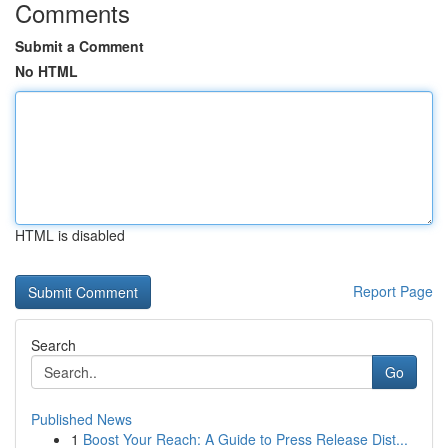
Comments
Submit a Comment
No HTML
HTML is disabled
Report Page
Search
Go
Published News
1
Boost Your Reach: A Guide to Press Release Dist...