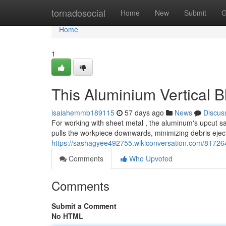
Home
tornadosocial
Home
New
Submit
G
Home
1
This Aluminium Vertical B
isaiahemmb189115
57 days ago
News
Discus
For working with sheet metal , the aluminum's upcut saw
pulls the workpiece downwards, minimizing debris ejec
https://sashagyee492755.wikiconversation.com/8172
Comments
Who Upvoted
Comments
Submit a Comment
No HTML