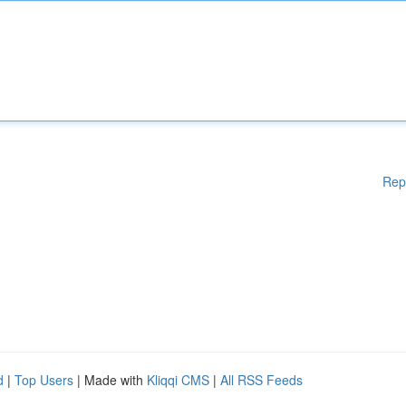
Rep
d
|
Top Users
| Made with
Kliqqi CMS
|
All RSS Feeds