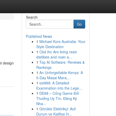
Search
Go
Published News
1
Michael Kors Australia: Your
Style Destination
1
Cbd thc Are living resin
distillate and rosin a...
1
Top AI Software: Reviews &
ut design
Rankings
1
An Unforgettable Kenya: A
5-Day Masai Mara,...
1
ize888: A Detailed
Examination into the Lege...
1
DE88 – Cổng Game Đổi
Thưởng Uy Tín, Đăng Ký
Nha...
1
Görükle Elektrikçi: Acil
Durum ve Kalifiye H...