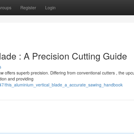
roups
Register
Login
lade : A Precision Cutting Guide
s
 offers superb precision. Differing from conventional cutters , the upc
tion and providing
647/this_aluminium_vertical_blade_a_accurate_sawing_handbook