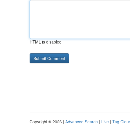
HTML is disabled
Copyright © 2026 |
Advanced Search
|
Live
|
Tag Clou