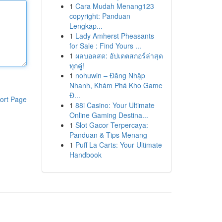
1
Cara Mudah Menang123
copyright: Panduan
Lengkap...
1
Lady Amherst Pheasants
for Sale : Find Yours ...
1
ผลบอลสด: อัปเดตสกอร์ล่าสุด
ทุกคู่!
1
nohuwin – Đăng Nhập
Nhanh, Khám Phá Kho Game
Đ...
ort Page
1
88i Casino: Your Ultimate
Online Gaming Destina...
1
Slot Gacor Terpercaya:
Panduan & Tips Menang
1
Puff La Carts: Your Ultimate
Handbook