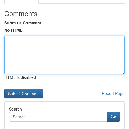
Comments
Submit a Comment
No HTML
HTML is disabled
Report Page
Search
Go