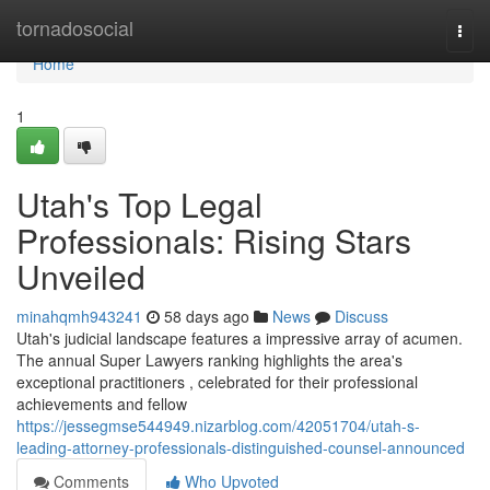
Home
tornadosocial
Togg
navi
Home
1
Utah's Top Legal
Professionals: Rising Stars
Unveiled
minahqmh943241
58 days ago
News
Discuss
Utah's judicial landscape features a impressive array of acumen.
The annual Super Lawyers ranking highlights the area's
exceptional practitioners , celebrated for their professional
achievements and fellow
https://jessegmse544949.nizarblog.com/42051704/utah-s-
leading-attorney-professionals-distinguished-counsel-announced
Comments
Who Upvoted