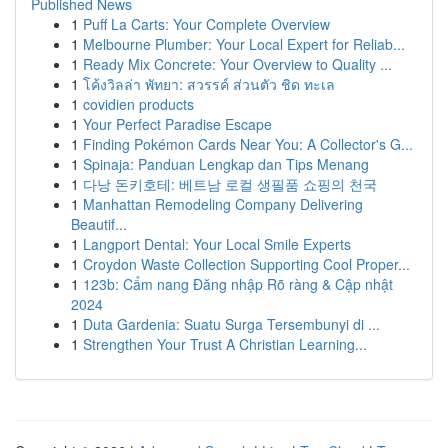
Published News
1
Puff La Carts: Your Complete Overview
1
Melbourne Plumber: Your Local Expert for Reliab...
1
Ready Mix Concrete: Your Overview to Quality ...
1
โค้งวิลล่า พัทยา: สวรรค์ ส่วนตัว ชิด ทะเล
1
covidien products
1
Your Perfect Paradise Escape
1
Finding Pokémon Cards Near You: A Collector's G...
1
Spinaja: Panduan Lengkap dan Tips Menang
1
다낭 돈키호테: 베트남 로컬 생필품 쇼핑의 천국
1
Manhattan Remodeling Company Delivering
Beautif...
1
Langport Dental: Your Local Smile Experts
1
Croydon Waste Collection Supporting Cool Proper...
1
123b: Cẩm nang Đăng nhập Rõ ràng & Cập nhật
2024
1
Duta Gardenia: Suatu Surga Tersembunyi di ...
1
Strengthen Your Trust A Christian Learning...