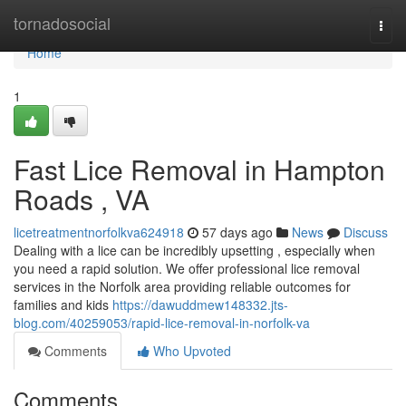
Home
tornadosocial
Togg
navi
Home
1
Fast Lice Removal in Hampton
Roads , VA
licetreatmentnorfolkva624918
57 days ago
News
Discuss
Dealing with a lice can be incredibly upsetting , especially when
you need a rapid solution. We offer professional lice removal
services in the Norfolk area providing reliable outcomes for
families and kids
https://dawuddmew148332.jts-
blog.com/40259053/rapid-lice-removal-in-norfolk-va
Comments
Who Upvoted
Comments