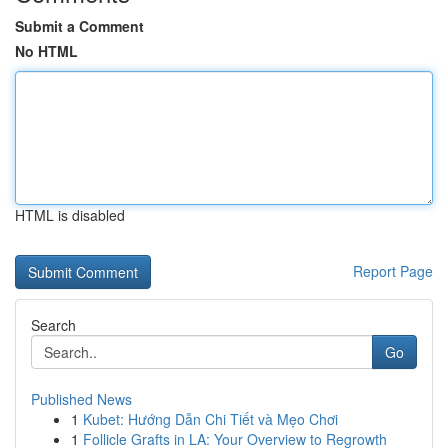
Submit a Comment
No HTML
HTML is disabled
Report Page
Search
Go
Published News
1
Kubet: Hướng Dẫn Chi Tiết và Mẹo Chơi
1
Follicle Grafts in LA: Your Overview to Regrowth