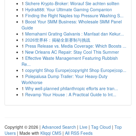
1
Sichere Krypto-Broker: Worauf Sie achten sollten
1
Hydra888: Your Ultimate Gaming Companion
1
Finding the Right Naples top Pressure Washing S...
1
Boost Your SMM Business: Wholesale SMM Panel
Guide
1
Memahami Grating Galvanis : Manfaat dan Kekur...
1
2026世界杯：揭秘全新赛制与挑战
1
Press Release vs. Media Coverage: Which Boosts ...
1
New Orleans AC Repair: Stay Cool This Summer
1
Effective Waste Management Featuring Rubbish
Re...
1
copyright Shop Europe|copyright Shop Europe|cop...
1
Polepalusa Dump Trailer: Your Heavy-Duty
Workhorse
1
Why well-planned philanthropic efforts are tran...
1
Revamp Your House : A Practical Guide to Int...
Copyright © 2026 |
Advanced Search
|
Live
|
Tag Cloud
|
Top
Users
| Made with
Kliqqi CMS
|
All RSS Feeds