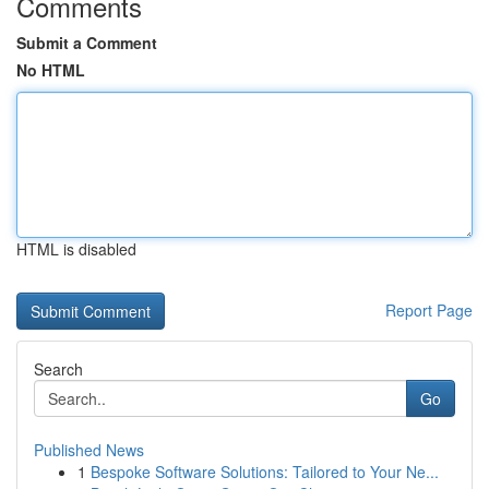
Comments
Submit a Comment
No HTML
HTML is disabled
Report Page
Search
Go
Published News
1
Bespoke Software Solutions: Tailored to Your Ne...