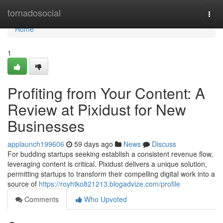
Home
tornadosocial
Togg
navi
Home
1
Profiting from Your Content: A
Review at Pixidust for New
Businesses
applaunch199606
59 days ago
News
Discuss
For budding startups seeking establish a consistent revenue flow,
leveraging content is critical. Pixidust delivers a unique solution,
permitting startups to transform their compelling digital work into a
source of
https://royhtko821213.blogadvize.com/profile
Comments
Who Upvoted