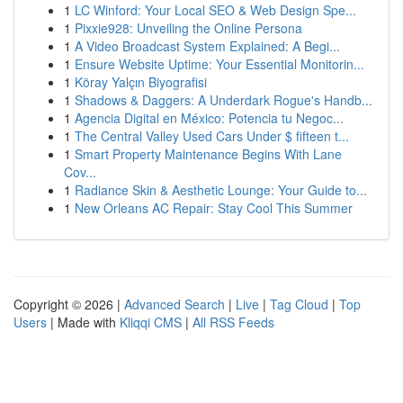
1
LC Winford: Your Local SEO & Web Design Spe...
1
Pixxie928: Unveiling the Online Persona
1
A Video Broadcast System Explained: A Begi...
1
Ensure Website Uptime: Your Essential Monitorin...
1
Köray Yalçın Biyografisi
1
Shadows & Daggers: A Underdark Rogue's Handb...
1
Agencia Digital en México: Potencia tu Negoc...
1
The Central Valley Used Cars Under $ fifteen t...
1
Smart Property Maintenance Begins With Lane
Cov...
1
Radiance Skin & Aesthetic Lounge: Your Guide to...
1
New Orleans AC Repair: Stay Cool This Summer
Copyright © 2026 |
Advanced Search
|
Live
|
Tag Cloud
|
Top
Users
| Made with
Kliqqi CMS
|
All RSS Feeds