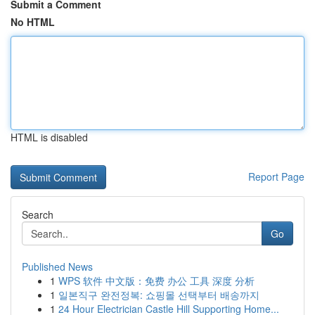
Submit a Comment
No HTML
HTML is disabled
Report Page
Search
Go
Published News
1
WPS 软件 中文版：免费 办公 工具 深度 分析
1
일본직구 완전정복: 쇼핑몰 선택부터 배송까지
1
24 Hour Electrician Castle Hill Supporting Home...