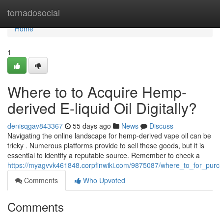
Home
tornadosocial
Home
1
Where to to Acquire Hemp-
derived E-liquid Oil Digitally?
denisqgav843367
55 days ago
News
Discuss
Navigating the online landscape for hemp-derived vape oil can be
tricky . Numerous platforms provide to sell these goods, but it is
essential to identify a reputable source. Remember to check a
https://myagvvk461848.corpfinwiki.com/9875087/where_to_for_purc
Comments
Who Upvoted
Comments