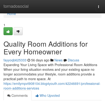
Home
tornadosocial
Togg
navi
Home
1
Quality Room Additions for
Every Homeowner
fayyoqb625333
56 days ago
News
Discuss
Expanding Your Living Space with Professional Room Additions
When your living situation evolves and your existing space no
longer accommodates your lifestyle, room additions provide a
practical path to more space. At
https://emilympvt908104.blog4youth.com/42246691/professional-
room-additions-services
Comments
Who Upvoted