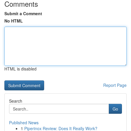
Comments
Submit a Comment
No HTML
HTML is disabled
Report Page
Search
Go
Published News
1
Piperinox Review: Does It Really Work?