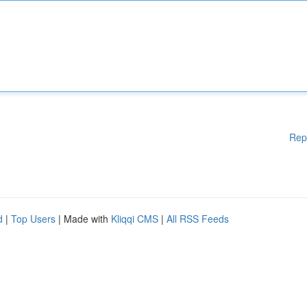
Rep
d
|
Top Users
| Made with
Kliqqi CMS
|
All RSS Feeds