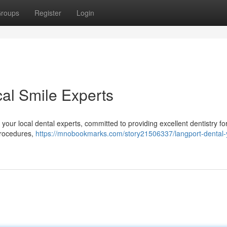
roups
Register
Login
cal Smile Experts
our local dental experts, committed to providing excellent dentistry fo
procedures,
https://mnobookmarks.com/story21506337/langport-dental-