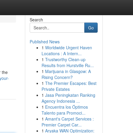
Search
Go
Published News
1
Worldwide Urgent Haven
Locations : A Intern...
1
Trustworthy Clean-up
Results from Hurstville Ru...
1
Marijuana in Glasgow: A
r the
Rising Concern?
your-
1
The Premier Escapes: Best
Private Estates
1
Jasa Peningkatan Ranking
Agency Indonesia ...
1
Encuentra los Óptimos
Talento para Promoci...
1
Amant's Carpet Services :
Premier Carpet Car...
1
Aryaka WAN Optimization: