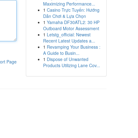
Maximizing Performance...
1
Casino Trực Tuyến: Hướng
Dẫn Chơi & Lựa Chọn
1
Yamaha DF30ATL2: 30 HP
Outboard Motor Assessment
1
Letstg_official: Newest
Recent Latest Updates a...
1
Revamping Your Business :
A Guide to Busin...
1
Dispose of Unwanted
ort Page
Products Utilizing Lane Cov...