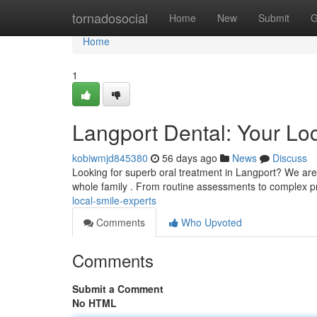
Home
tornadosocial
Home
New
Submit
G
Home
1
Langport Dental: Your Lo
kobiwmjd845380
56 days ago
News
Discuss
Looking for superb oral treatment in Langport? We are y
whole family . From routine assessments to complex 
local-smile-experts
Comments
Who Upvoted
Comments
Submit a Comment
No HTML