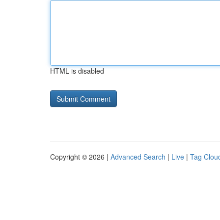
HTML is disabled
Copyright © 2026 |
Advanced Search
|
Live
|
Tag Clou