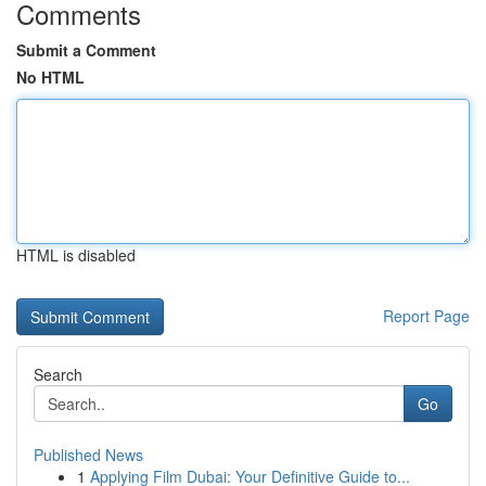
Comments
Submit a Comment
No HTML
HTML is disabled
Report Page
Search
Go
Published News
1
Applying Film Dubai: Your Definitive Guide to...