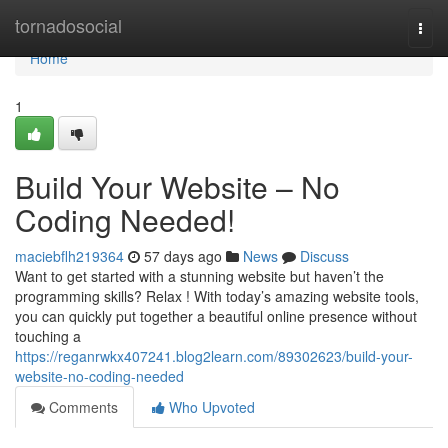
Home
tornadosocial
Togg
navi
Home
1
Build Your Website – No
Coding Needed!
maciebflh219364
57 days ago
News
Discuss
Want to get started with a stunning website but haven’t the
programming skills? Relax ! With today’s amazing website tools,
you can quickly put together a beautiful online presence without
touching a
https://reganrwkx407241.blog2learn.com/89302623/build-your-
website-no-coding-needed
Comments
Who Upvoted