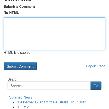
Submit a Comment
No HTML
HTML is disabled
Report Page
Search
Go
Published News
1
Alibarbar E-Cigarettes Australia: Your Defin...
1
```text