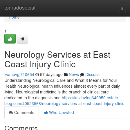
Home
tornadosocial
Togg
navi
Home
1
Neurology Services at East
Coast Injury Clinic
iwanovgj710654
57 days ago
News
Discuss
Understanding Neurological Care and What It Means for Your
Health Neurological health influences almost every part of daily
living. Neurological medicine is the branch of clinical care
dedicated to the diagnosis and
https://keziavfog649950.estate-
blog.com/40523568/neurology-services-at-east-coast-injury-clinic
Comments
Who Upvoted
Comments