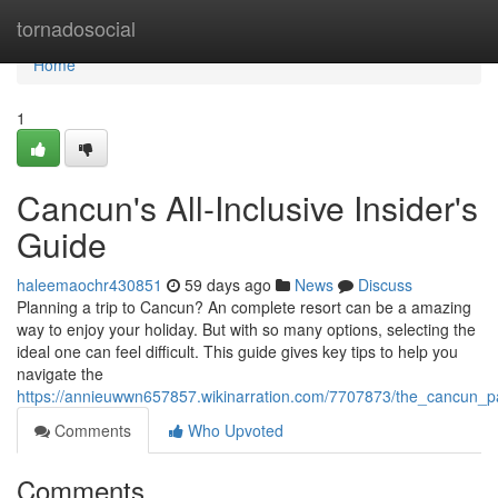
Home
tornadosocial
Home
1
Cancun's All-Inclusive Insider's
Guide
haleemaochr430851
59 days ago
News
Discuss
Planning a trip to Cancun? An complete resort can be a amazing
way to enjoy your holiday. But with so many options, selecting the
ideal one can feel difficult. This guide gives key tips to help you
navigate the
https://annieuwwn657857.wikinarration.com/7707873/the_cancun_
Comments
Who Upvoted
Comments