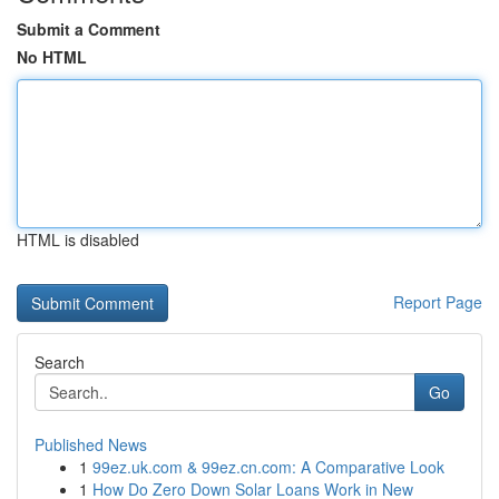
Submit a Comment
No HTML
HTML is disabled
Report Page
Search
Go
Published News
1
99ez.uk.com & 99ez.cn.com: A Comparative Look
1
How Do Zero Down Solar Loans Work in New