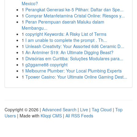
Mexico?
1
Perangkat Generasi ke-5 Pilihan: Daftar dan Spe...
1
Comprar Metanfetamina Cristal Online: Riesgos y...
1
Peran Perempuan daerah Maluku dalam
Membangu...
1
copyright Keywords: A Risky List of Terms
1
I am unable to complete the prompt . Th...
1
Unleash Creativity: Your Assorted 6d6 Ceramic D...
1
An Antminer S19: An Ultimate Digging Beast?
1
Divisórias em Curitiba: Soluções Modulares para...
1
g2ggame88 copyright
1
Melbourne Plumber: Your Local Plumbing Experts
1
Tpower Casino: Your Ultimate Online Gaming Dest...
Copyright © 2026 |
Advanced Search
|
Live
|
Tag Cloud
|
Top
Users
| Made with
Kliqqi CMS
|
All RSS Feeds