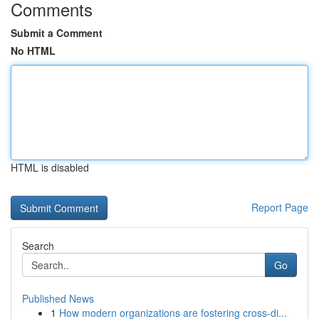
Comments
Submit a Comment
No HTML
HTML is disabled
Report Page
Search
Go
Published News
1
How modern organizations are fostering cross-di...