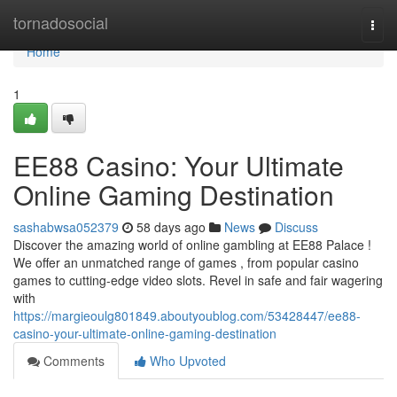
Home
tornadosocial
Togg
navi
Home
1
EE88 Casino: Your Ultimate
Online Gaming Destination
sashabwsa052379
58 days ago
News
Discuss
Discover the amazing world of online gambling at EE88 Palace !
We offer an unmatched range of games , from popular casino
games to cutting-edge video slots. Revel in safe and fair wagering
with
https://margieoulg801849.aboutyoublog.com/53428447/ee88-
casino-your-ultimate-online-gaming-destination
Comments
Who Upvoted