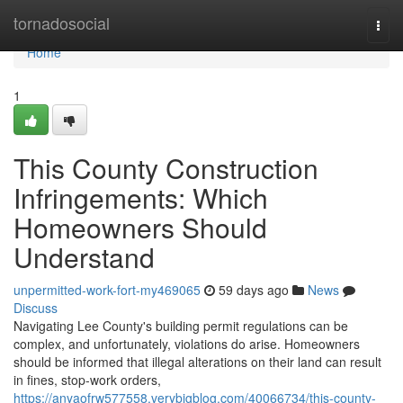
Home
tornadosocial
Togg
navi
Home
1
This County Construction
Infringements: Which
Homeowners Should
Understand
unpermitted-work-fort-my469065
59 days ago
News
Discuss
Navigating Lee County's building permit regulations can be
complex, and unfortunately, violations do arise. Homeowners
should be informed that illegal alterations on their land can result
in fines, stop-work orders,
https://anyaofrw577558.verybigblog.com/40066734/this-county-