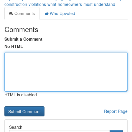
construction-violations-what-homeowners-must-understand
Comments
Who Upvoted
Comments
Submit a Comment
No HTML
HTML is disabled
Report Page
Search