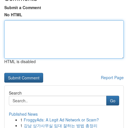
Submit a Comment
No HTML
HTML is disabled
Report Page
Search
Go
Published News
1
FroggyAds: A Legit Ad Network or Scam?
1
강남 상가사무실 임대 잘하는 방법 총정리