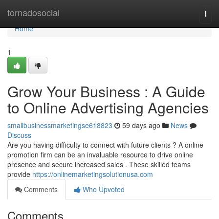
Home
tornadosocial
Togg
navi
Home
1
Grow Your Business : A Guide
to Online Advertising Agencies
smallbusinessmarketingse618823
59 days ago
News
Discuss
Are you having difficulty to connect with future clients ? A online
promotion firm can be an invaluable resource to drive online
presence and secure increased sales . These skilled teams
provide
https://onlinemarketingsolutionusa.com
Comments
Who Upvoted
Comments